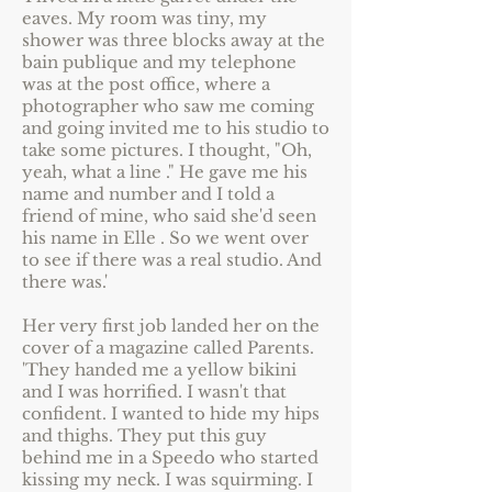
eaves. My room was tiny, my
shower was three blocks away at the
bain publique and my telephone
was at the post office, where a
photographer who saw me coming
and going invited me to his studio to
take some pictures. I thought, "Oh,
yeah, what a line ." He gave me his
name and number and I told a
friend of mine, who said she'd seen
his name in Elle . So we went over
to see if there was a real studio. And
there was.'
Her very first job landed her on the
cover of a magazine called Parents.
'They handed me a yellow bikini
and I was horrified. I wasn't that
confident. I wanted to hide my hips
and thighs. They put this guy
behind me in a Speedo who started
kissing my neck. I was squirming. I