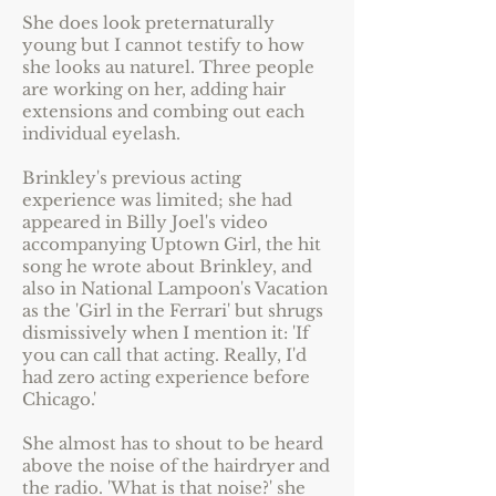
She does look preternaturally
young but I cannot testify to how
she looks au naturel. Three people
are working on her, adding hair
extensions and combing out each
individual eyelash.
Brinkley's previous acting
experience was limited; she had
appeared in Billy Joel's video
accompanying Uptown Girl, the hit
song he wrote about Brinkley, and
also in National Lampoon's Vacation
as the 'Girl in the Ferrari' but shrugs
dismissively when I mention it: 'If
you can call that acting. Really, I'd
had zero acting experience before
Chicago.'
She almost has to shout to be heard
above the noise of the hairdryer and
the radio. 'What is that noise?' she