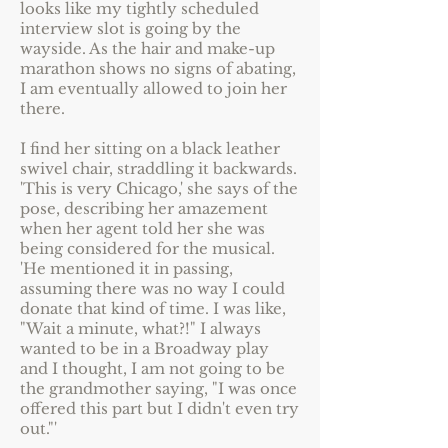
looks like my tightly scheduled
interview slot is going by the
wayside. As the hair and make-up
marathon shows no signs of abating,
I am eventually allowed to join her
there.
I find her sitting on a black leather
swivel chair, straddling it backwards.
'This is very Chicago,' she says of the
pose, describing her amazement
when her agent told her she was
being considered for the musical.
'He mentioned it in passing,
assuming there was no way I could
donate that kind of time. I was like,
"Wait a minute, what?!" I always
wanted to be in a Broadway play
and I thought, I am not going to be
the grandmother saying, "I was once
offered this part but I didn't even try
out."'