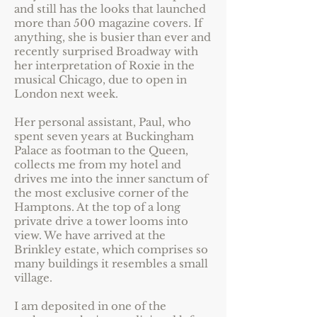
and still has the looks that launched
more than 500 magazine covers. If
anything, she is busier than ever and
recently surprised Broadway with
her interpretation of Roxie in the
musical Chicago, due to open in
London next week.
Her personal assistant, Paul, who
spent seven years at Buckingham
Palace as footman to the Queen,
collects me from my hotel and
drives me into the inner sanctum of
the most exclusive corner of the
Hamptons. At the top of a long
private drive a tower looms into
view. We have arrived at the
Brinkley estate, which comprises so
many buildings it resembles a small
village.
I am deposited in one of the