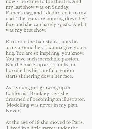
now - 'he came to the theatre. And
my last show was on Sunday,
Father's day, and I dedicated it to my
dad.' The tears are pouring down her
face and she can barely speak. 'And it
was my best show.'
Riccardo, the hair stylist, puts his
arms around her. 'I wanna give you a
hug. You are so inspiring, you know.
You have such incredible passion.'
But the make-up artist looks on
horrified as his careful creation
starts slithering down her face.
As a young girl growing up in
California, Brinkley says she
dreamed of becoming an illustrator.
'Modelling was never in my plan.
Never.'
At the age of 19 she moved to Paris.
'I lived in a little garret under the