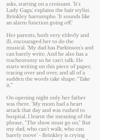
asks, starting on a croissant. 'It's
Lady Gaga,' explains the hair stylist.
Brinkley harrumphs: 'It sounds like
an alarm function going off.'
Her parents, both very elderly and
ill, encouraged her to do the
musical. 'My dad has Parkinson's and
can barely write. And he also has a
tracheotomy so he can't talk. He
starts writing on this piece of paper,
tracing over and over, and all of a
sudden the words take shape: "Take
it."'
On opening night only her father
was there. 'My mom had a heart
attack that day and was rushed to
hospital. I learnt the meaning of the
phrase, "The show must go on." But
my dad, who can't walk, who can
barely move' - Brinkley is crying