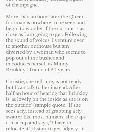
of champagne.
More than an hour later the Queen's
footman is nowhere to be seen and I
begin to wonder if the cut-out is as
close as I am going to get. Following
the sound of voices, I venture over
to another outhouse but am
diverted by a woman who seems to
pop out of the bushes and
introduces herself as Mindy,
Brinkley's friend of 20 years.
Christie, she tells me, is not ready
but I can talk to her instead. After
half an hour of hearing that Brinkley
is 'as lovely on the inside as she is on
the outside' (sample quote: 'If she
sees a fly, instead of grabbing a fly
swatter like most humans, she traps
it in a cup and says, "I have to
relocate it"') I start to get fidgety. It