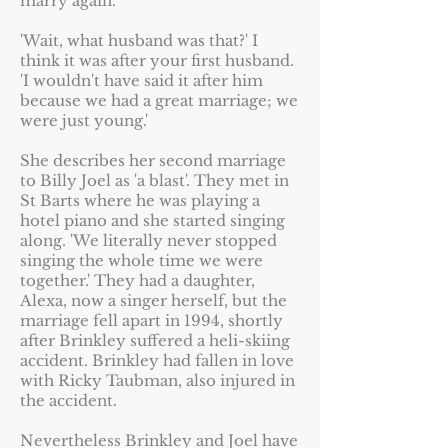
marry again.
'Wait, what husband was that?' I
think it was after your first husband.
'I wouldn't have said it after him
because we had a great marriage; we
were just young.'
She describes her second marriage
to Billy Joel as 'a blast'. They met in
St Barts where he was playing a
hotel piano and she started singing
along. 'We literally never stopped
singing the whole time we were
together.' They had a daughter,
Alexa, now a singer herself, but the
marriage fell apart in 1994, shortly
after Brinkley suffered a heli-skiing
accident. Brinkley had fallen in love
with Ricky Taubman, also injured in
the accident.
Nevertheless Brinkley and Joel have