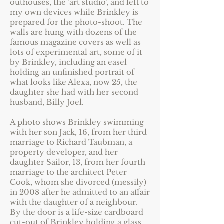
outhouses, the 'art studio', and left to
my own devices while Brinkley is
prepared for the photo-shoot. The
walls are hung with dozens of the
famous magazine covers as well as
lots of experimental art, some of it
by Brinkley, including an easel
holding an unfinished portrait of
what looks like Alexa, now 25, the
daughter she had with her second
husband, Billy Joel.
A photo shows Brinkley swimming
with her son Jack, 16, from her third
marriage to Richard Taubman, a
property developer, and her
daughter Sailor, 13, from her fourth
marriage to the architect Peter
Cook, whom she divorced (messily)
in 2008 after he admitted to an affair
with the daughter of a neighbour.
By the door is a life-size cardboard
cut-out of Brinkley holding a glass