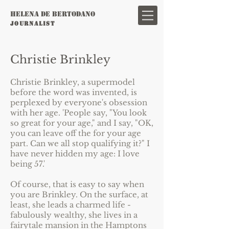
HELENA DE BERTODANO
JOURNAL
IST
Christie Brinkley
Christie Brinkley, a supermodel
before the word was invented, is
perplexed by everyone's obsession
with her age. 'People say, "You look
so great for your age," and I say, "OK,
you can leave off the for your age
part. Can we all stop qualifying it?" I
have never hidden my age: I love
being 57.'
Of course, that is easy to say when
you are Brinkley. On the surface, at
least, she leads a charmed life -
fabulously wealthy, she lives in a
fairytale mansion in the Hamptons