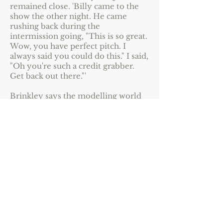
remained close. 'Billy came to the
show the other night. He came
rushing back during the
intermission going, "This is so great.
Wow, you have perfect pitch. I
always said you could do this." I said,
"Oh you're such a credit grabber.
Get back out there."'
Brinkley says the modelling world
has changed 'so much for the better'
since the 1970s. 'When we started
out we were clothes hangers and we
were told that by the time we
turned 30 we would be chewed up
and spat out. I'm amazed at how
lucky I've been. I'm born in the
middle of the baby-boom era. We're
the generation that says 60 is the
new 30. We don't let the numbers
shape us; we're reshaping the
numbers.'