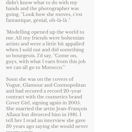
didn't know what to do with my
hands and the photographer was
going, "Look how she moves, c'est
fantastique, génial, oh-là-là ."
'Modelling opened up the world to
me. All my friends were bohemian
artists and were a little bit appalled
when I sold out and did something
so bourgeois. I'd say, "Come on,
guys, with what I earn from this job
we can all go to Morocco."'
Soon she was on the covers of
Vogue, Glamour and Cosmopolitan
and had secured a record 20-year
contract with the cosmetics brand
Cover Girl, signing again in 2005.
She married the artist Jean-François
Allaux but divorced him in 1981. I
tell her I read an interview she gave
30 years ago saying she would never